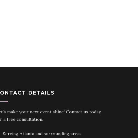
ONTACT DETAILS
t's make your next event shine! Contact us today
r a free consultation.
Serving Atlanta and surrounding areas