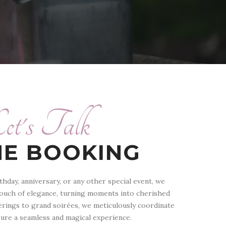
et's Talk
NE BOOKING
thday, anniversary, or any other special event, we
touch of elegance, turning moments into cherished
rings to grand soirées, we meticulously coordinate
sure a seamless and magical experience.