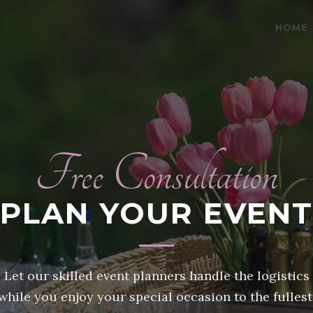
HOME
Free Consultation
PLAN YOUR EVENT
Let our skilled event planners handle the logistics
while you enjoy your special occasion to the fullest