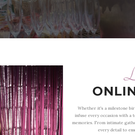
L
ONLI
Whether it's a milestone bir
infuse every occasion with a 
memories. From intimate gathe
every detail to en