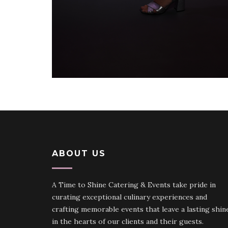
ABOUT US
A Time to Shine Catering & Events take pride in
curating exceptional culinary experiences and
crafting memorable events that leave a lasting shin
in the hearts of our clients and their guests.