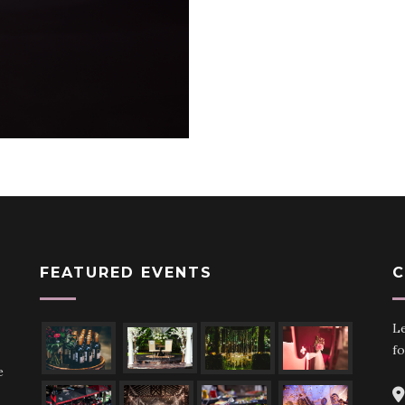
FEATURED EVENTS
C
Le
fo
e