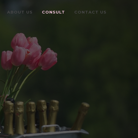
ABOUT US
CONSULT
CONTACT US
.