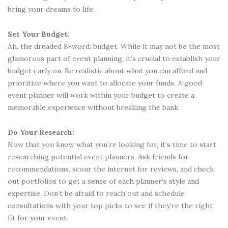
bring your dreams to life.
Set Your Budget:
Ah, the dreaded B-word: budget. While it may not be the most
glamorous part of event planning, it’s crucial to establish your
budget early on. Be realistic about what you can afford and
prioritize where you want to allocate your funds. A good
event planner will work within your budget to create a
memorable experience without breaking the bank.
Do Your Research:
Now that you know what you’re looking for, it’s time to start
researching potential event planners. Ask friends for
recommendations, scour the internet for reviews, and check
out portfolios to get a sense of each planner’s style and
expertise. Don’t be afraid to reach out and schedule
consultations with your top picks to see if they’re the right
fit for your event.