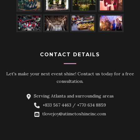
CONTACT DETAILS
Let's make your next event shine! Contact us today for a free
consultation.
Serving Atlanta and surrounding areas
+833 567 4463 / +770 634 8859
tlovejoy@atimetoshineinc.com