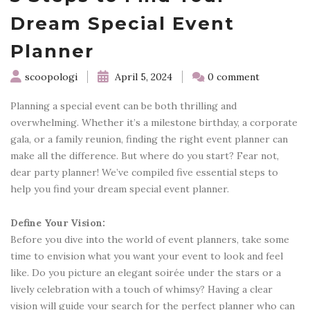
Dream Special Event
Planner
scoopologi
April 5, 2024
0 comment
Planning a special event can be both thrilling and
overwhelming. Whether it’s a milestone birthday, a corporate
gala, or a family reunion, finding the right event planner can
make all the difference. But where do you start? Fear not,
dear party planner! We’ve compiled five essential steps to
help you find your dream special event planner.
Define Your Vision:
Before you dive into the world of event planners, take some
time to envision what you want your event to look and feel
like. Do you picture an elegant soirée under the stars or a
lively celebration with a touch of whimsy? Having a clear
vision will guide your search for the perfect planner who can