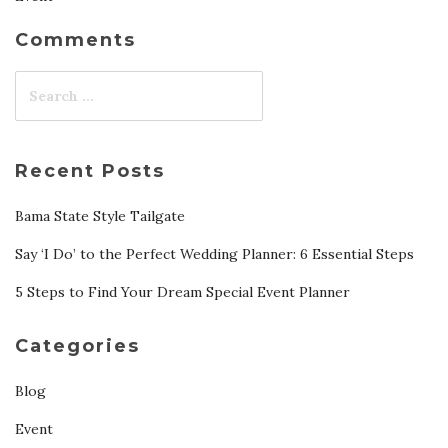
Comments
Recent Posts
Bama State Style Tailgate
Say ‘I Do’ to the Perfect Wedding Planner: 6 Essential Steps
5 Steps to Find Your Dream Special Event Planner
Categories
Blog
Event